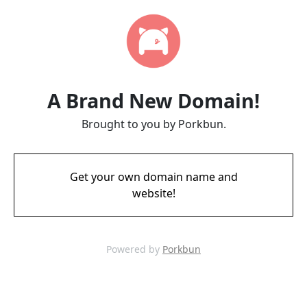
A Brand New Domain!
Brought to you by Porkbun.
Get your own domain name and
website!
Powered by
Porkbun